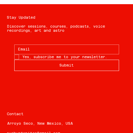
Stay Updated
Discover sessions, courses, podcasts, voice
recordings, art and astro
Yes, subscribe me to your newsletter.
Submit
Contact
Arroyo Seco, New Mexico, USA