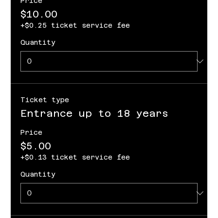
Price
$10.00
+$0.25 ticket service fee
Quantity
Ticket type
Entrance up to 18 years
Price
$5.00
+$0.13 ticket service fee
Quantity