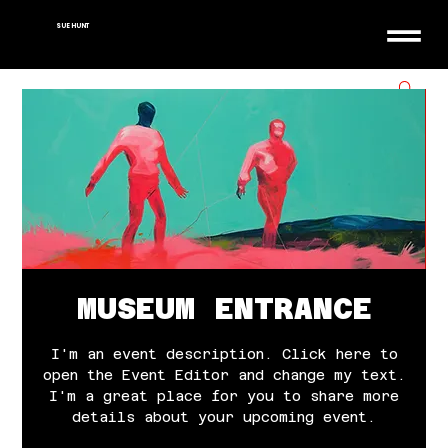
SUE HUNT
MUSEUM ENTRANCE
I'm an event description. Click here to
open the Event Editor and change my text.
I'm a great place for you to share more
details about your upcoming event.