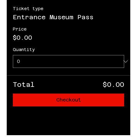
Ticket type
Entrance Museum Pass
Price
$0.00
Quantity
Total
$0.00
Checkout