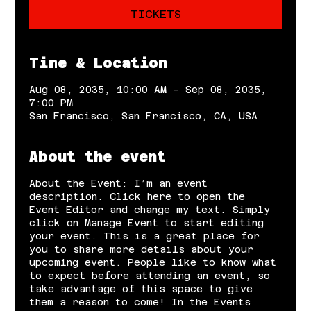
TICKETS
Time & Location
Aug 08, 2035, 10:00 AM – Sep 08, 2035,
7:00 PM
San Francisco, San Francisco, CA, USA
About the event
About the Event: I’m an event
description. Click here to open the
Event Editor and change my text. Simply
click on Manage Event to start editing
your event. This is a great place for
you to share more details about your
upcoming event. People like to know what
to expect before attending an event, so
take advantage of this space to give
them a reason to come! In the Events