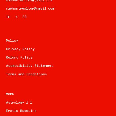
suehuntwrites@gmail.com
suehuntrealtor@gmail.com
FB
IG
X
Policy
Privacy Policy
Refund Policy
Accessibility Statement
Terms and Conditions
Menu
Astrology 1:1
Erotic BaseLine