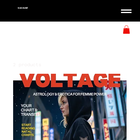
SUE HUNT
Home
All Products
All Products
2 products
Filter & Sort