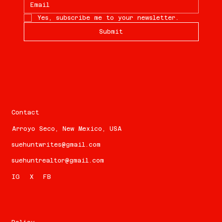
Yes, subscribe me to your newsletter.
Submit
Contact
Arroyo Seco, New Mexico, USA
suehuntwrites@gmail.com
suehuntrealtor@gmail.com
FB
IG
X