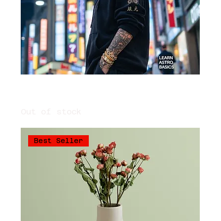
Voltage: Astrology Erotica Manual
/// Learn Astrology
Out of stock
Best Seller