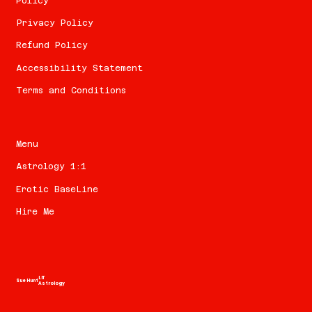
Policy
Privacy Policy
Refund Policy
Accessibility Statement
Terms and Conditions
Menu
Astrology 1:1
Erotic BaseLine
Hire Me
LIT
Sue Hunt
Astrology